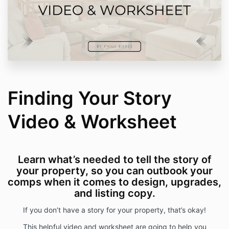
Finding Your Story
Video & Worksheet
Learn what’s needed to tell the story of
your property, so you can outbook your
comps when it comes to design, upgrades,
and listing copy.
If you don’t have a story for your property, that’s okay!
This helpful video and worksheet are going to help you