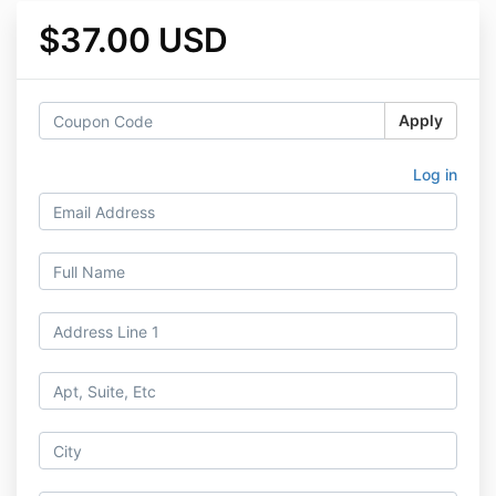
$37.00 USD
Apply
Log in