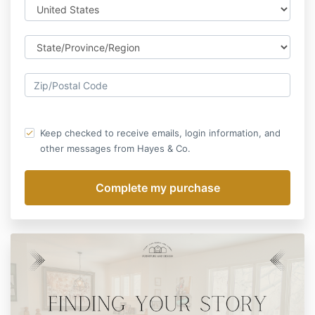
Keep checked to receive emails, login information, and
other messages from Hayes & Co.