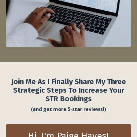
Join Me As I Finally Share My Three
Strategic Steps To Increase Your
STR Bookings
(and get more 5-star reviews!)
Hi, I'm Paige Hayes!