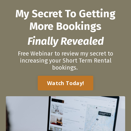
My Secret To Getting
More Bookings
Finally Revealed
Free Webinar to review my secret to
increasing your Short Term Rental
bookings.
Watch Today!