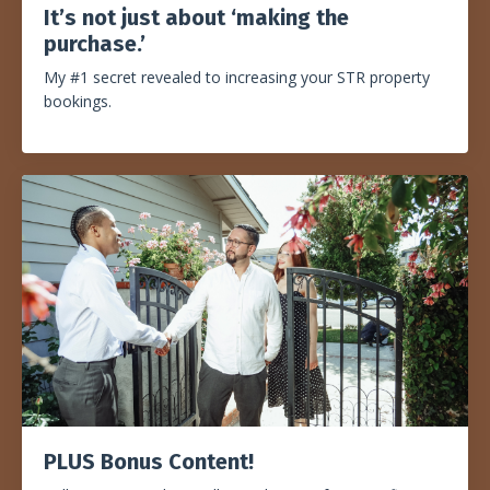
It’s not just about ‘making the
purchase.
’
My #1 secret revealed to increasing your STR property
bookings.
PLUS Bonus Content!