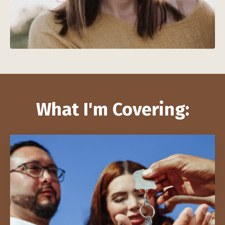
What I'm Covering: