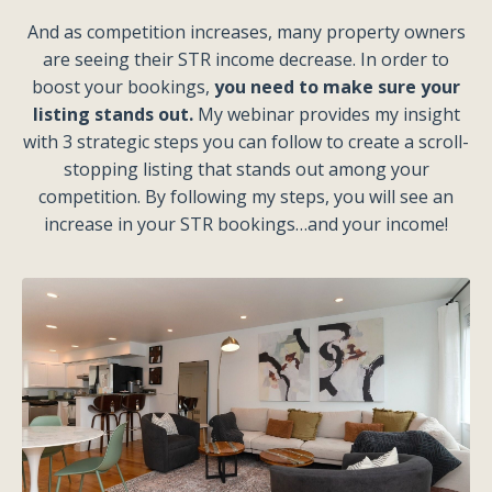
And as competition increases, many property owners
are seeing their STR income decrease. In order to
boost your bookings,
you need to make sure your
listing stands out.
My webinar provides my insight
with 3 strategic steps you can follow to create a scroll-
stopping listing that stands out among your
competition. By following my steps, you will see an
increase in your STR bookings…and your income!