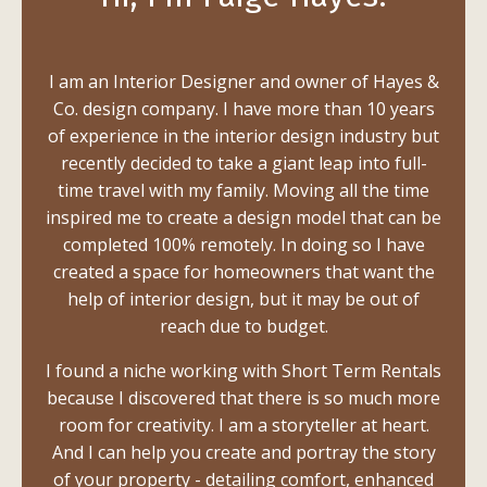
I am an Interior Designer and owner of Hayes &
Co. design company. I have more than 10 years
of experience in the interior design industry but
recently decided to take a giant leap into full-
time travel with my family. Moving all the time
inspired me to create a design model that can be
completed 100% remotely. In doing so I have
created a space for homeowners that want the
help of interior design, but it may be out of
reach due to budget.
I found a niche working with Short Term Rentals
because I discovered that there is so much more
room for creativity. I am a storyteller at heart.
And I can help you create and portray the story
of your property - detailing comfort, enhanced