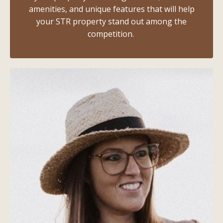
amenities, and unique features that will help
your STR property stand out among the
competition.