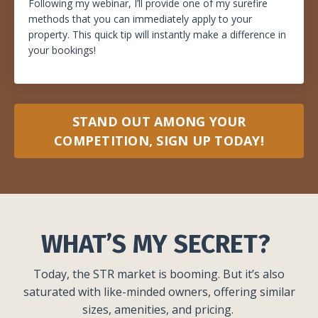
Following my webinar, I’ll provide one of my surefire
methods that you can immediately apply to your
property. This quick tip will instantly make a difference in
your bookings!
STAND OUT AMONG YOUR
COMPETITION, SIGN UP TODAY!
WHAT’S MY SECRET?
Today, the STR market is booming. But it’s also
saturated with like-minded owners, offering similar
sizes, amenities, and pricing.