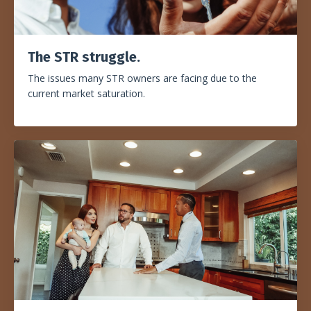
The STR struggle
.
The issues many STR owners are facing due to the
current market saturation.